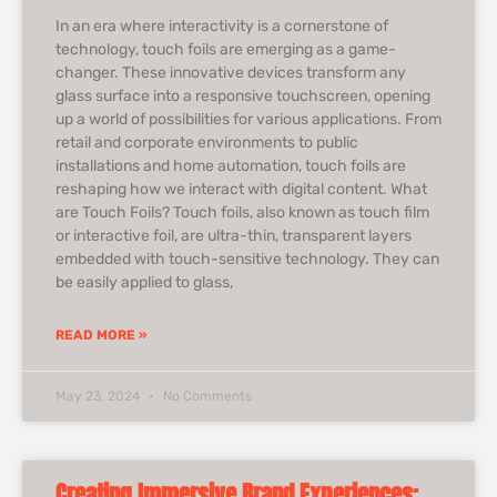
In an era where interactivity is a cornerstone of
technology, touch foils are emerging as a game-
changer. These innovative devices transform any
glass surface into a responsive touchscreen, opening
up a world of possibilities for various applications. From
retail and corporate environments to public
installations and home automation, touch foils are
reshaping how we interact with digital content. What
are Touch Foils? Touch foils, also known as touch film
or interactive foil, are ultra-thin, transparent layers
embedded with touch-sensitive technology. They can
be easily applied to glass,
READ MORE »
May 23, 2024
No Comments
Creating Immersive Brand Experiences: