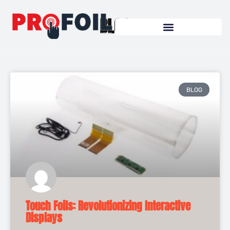
Skip
to
BLOG
content
BLOG
Touch Foils: Revolutionizing Interactive
Displays