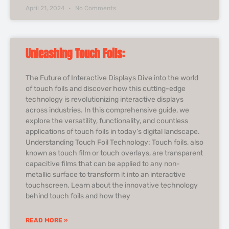
April 21, 2024
No Comments
Unleashing Touch Foils:
The Future of Interactive Displays Dive into the world
of touch foils and discover how this cutting-edge
technology is revolutionizing interactive displays
across industries. In this comprehensive guide, we
explore the versatility, functionality, and countless
applications of touch foils in today’s digital landscape.
Understanding Touch Foil Technology: Touch foils, also
known as touch film or touch overlays, are transparent
capacitive films that can be applied to any non-
metallic surface to transform it into an interactive
touchscreen. Learn about the innovative technology
behind touch foils and how they
READ MORE »