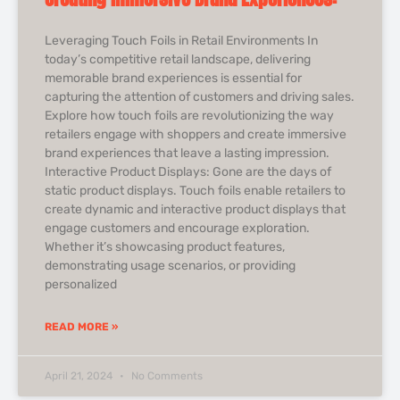
Leveraging Touch Foils in Retail Environments In
today’s competitive retail landscape, delivering
memorable brand experiences is essential for
capturing the attention of customers and driving sales.
Explore how touch foils are revolutionizing the way
retailers engage with shoppers and create immersive
brand experiences that leave a lasting impression.
Interactive Product Displays: Gone are the days of
static product displays. Touch foils enable retailers to
create dynamic and interactive product displays that
engage customers and encourage exploration.
Whether it’s showcasing product features,
demonstrating usage scenarios, or providing
personalized
READ MORE »
April 21, 2024
No Comments