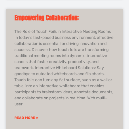
Empowering Collaboration:
The Role of Touch Foils in Interactive Meeting Rooms
In today’s fast-paced business environment, effective
collaboration is essential for driving innovation and
success. Discover how touch foils are transforming
traditional meeting rooms into dynamic, interactive
spaces that foster creativity, productivity, and
teamwork. Interactive Whiteboard Solutions: Say
goodbye to outdated whiteboards and flip charts.
Touch foils can turn any flat surface, such as a wall or
table, into an interactive whiteboard that enables
participants to brainstorm ideas, annotate documents,
and collaborate on projects in real time. With multi-
user
READ MORE »