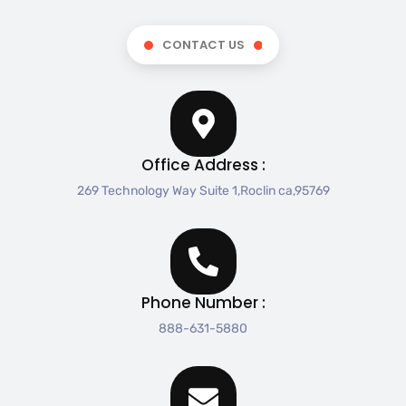
CONTACT US
Office Address :
269 Technology Way Suite 1,Roclin ca,95769
Phone Number :
888-631-5880