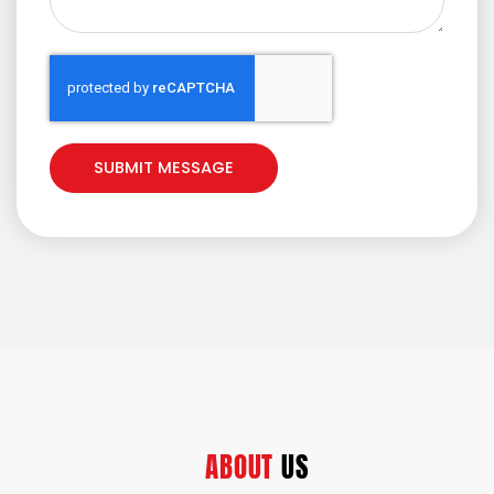
e
SUBMIT MESSAGE
ABOUT
US