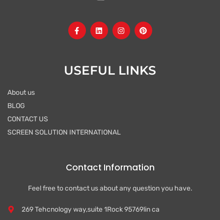
F
L
I
P
a
i
n
i
c
n
s
n
e
k
t
t
b
e
a
e
o
d
g
r
USEFUL LINKS
o
i
r
e
k
n
a
s
-
m
t
About us
f
BLOG
CONTACT US
SCREEN SOLUTION INTERNATIONAL
Contact Information
Feel free to contact us about any question you have.
269 Tehcnology way,suite 1Rock 95769lin ca