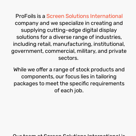
ProFoils is a
Screen Solutions International
company and we specialize in creating and
supplying cutting-edge digital display
solutions for a diverse range of industries,
including retail, manufacturing, institutional,
government, commercial, military, and private
sectors.
While we offer a range of stock products and
components, our focus lies in tailoring
packages to meet the specific requirements
of each job.