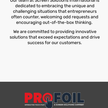
Our team at Screen Solutions International is
dedicated to embracing the unique and
challenging situations that entrepreneurs
often counter, welcoming odd requests and
encouraging out-of-the-box thinking.
We are committed to providing innovative
solutions that exceed expectations and drive
success for our customers.